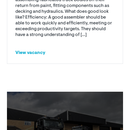
return from paint, fitting components such as
decking and hydraulics. What does good look
like? Efficiency: A good assembler should be
able to work quickly and efficiently, meeting or
exceeding productivity targets. They should
have a strong understanding of […]
View vacancy