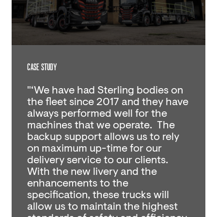
CASE STUDY
"‘We have had Sterling bodies on
the fleet since 2017 and they have
always performed well for the
machines that we operate. The
backup support allows us to rely
on maximum up-time for our
delivery service to our clients.
With the new livery and the
enhancements to the
specification, these trucks will
allow us to maintain the highest