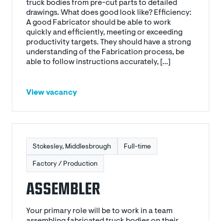
truck bodies from pre-cut parts to detailed
drawings. What does good look like? Efficiency:
A good Fabricator should be able to work
quickly and efficiently, meeting or exceeding
productivity targets. They should have a strong
understanding of the Fabrication process, be
able to follow instructions accurately, […]
View vacancy
Stokesley, Middlesbrough
Full-time
Factory / Production
ASSEMBLER
Your primary role will be to work in a team
assembling fabricated truck bodies on their