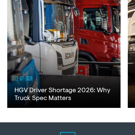
22-07-2026
HGV Driver Shortage 2026: Why
Truck Spec Matters
Read