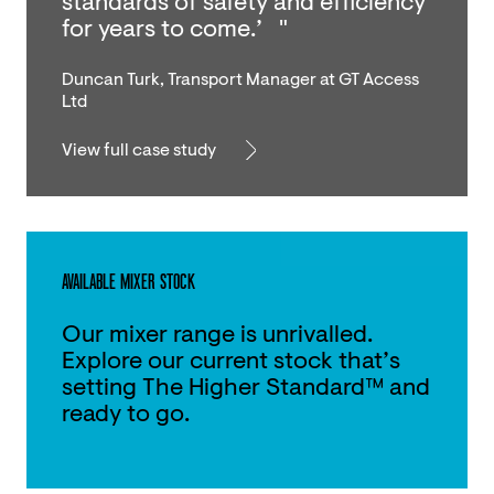
standards of safety and efficiency
for years to come.’ "
Duncan Turk, Transport Manager at GT Access
Ltd
View full case study
AVAILABLE MIXER STOCK
Our mixer range is unrivalled.
Explore our current stock that’s
setting The Higher Standard™ and
ready to go.