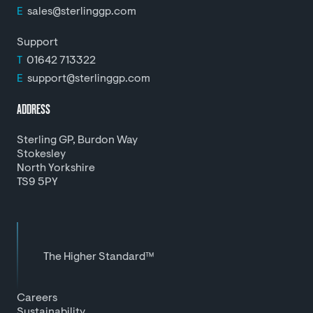
E
sales@sterlinggp.com
Support
T
01642 713322
E
support@sterlinggp.com
ADDRESS
Sterling GP, Burdon Way
Stokesley
North Yorkshire
TS9 5PY
The Higher Standard™
Careers
Sustainability