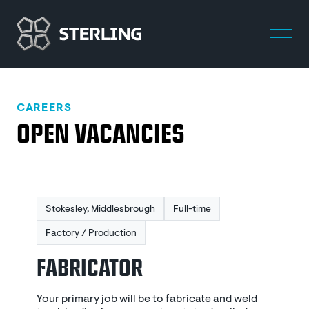
CAREERS
OPEN VACANCIES
Stokesley, Middlesbrough
Full-time
Factory / Production
FABRICATOR
Your primary job will be to fabricate and weld