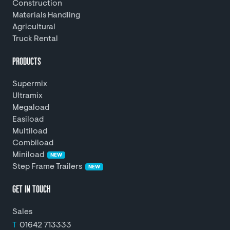
Construction
Materials Handling
Agricultural
Truck Rental
PRODUCTS
Supermix
Ultramix
Megaload
Easiload
Multiload
Combiload
Miniload
NEW
Step Frame Trailers
NEW
GET IN TOUCH
Sales
T
01642 713333