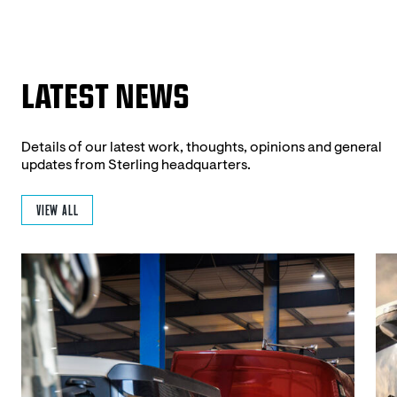
LATEST NEWS
Details of our latest work, thoughts, opinions and general
updates from Sterling headquarters.
VIEW ALL