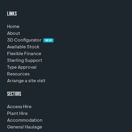
LINKS
Home
About
3D Configurator
NEW
Available Stock
Flexible Finance
Sterling Support
Type Approval
Resources
Arrange a site visit
SECTORS
Access Hire
Plant Hire
Accommodation
General Haulage