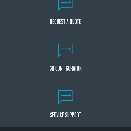
REQUEST A QUOTE
3D CONFIGURATOR
SERVICE SUPPORT