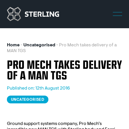
Home
-
Uncategorised
-
Pro Mech takes delivery of a
MAN TGS
PRO MECH TAKES DELIVERY
OF A MAN TGS
Published on: 12th August 2016
UNCATEGORISED
Ground support systems company, Pro Mech’s