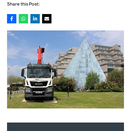
Share this Post: