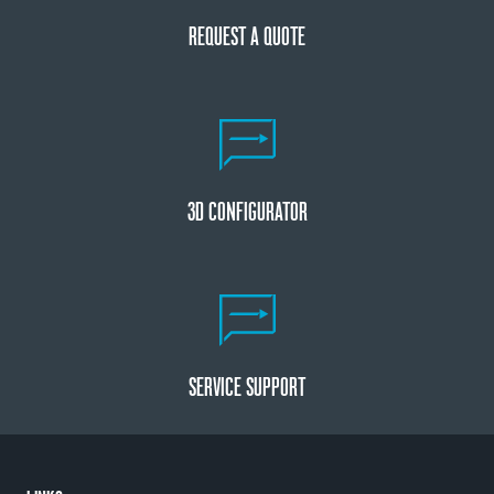
REQUEST A QUOTE
3D CONFIGURATOR
SERVICE SUPPORT