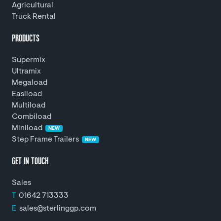
Agricultural
Truck Rental
PRODUCTS
Supermix
Ultramix
Megaload
Easiload
Multiload
Combiload
Miniload
NEW
Step Frame Trailers
NEW
GET IN TOUCH
Sales
T
01642 713333
E
sales@sterlinggp.com