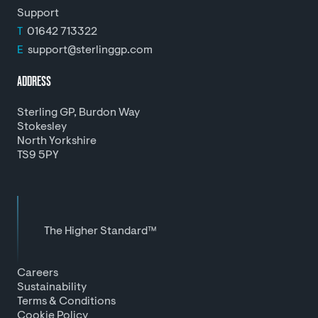
Support
T
01642 713322
E
support@sterlinggp.com
ADDRESS
Sterling GP, Burdon Way
Stokesley
North Yorkshire
TS9 5PY
The Higher Standard™
Careers
Sustainability
Terms & Conditions
Cookie Policy