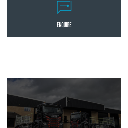
ENQUIRE