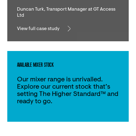
Duncan Turk, Transport Manager at GT Access
Ltd
View full case study
AVAILABLE MIXER STOCK
Our mixer range is unrivalled.
Explore our current stock that’s
setting The Higher Standard™ and
ready to go.