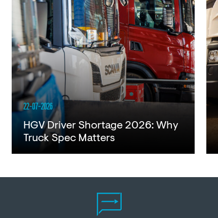
22-07-2026
HGV Driver Shortage 2026: Why
Truck Spec Matters
Read