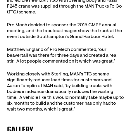
incredible new MAN TGS with Sterling body and Fassi
F245 crane was supplied through the MAN Trucks To Go
(TTG) scheme.
Pro Mech decided to sponsor the 2015 CMPE annual
meeting, and the fabulous images show the truck at the
event outside Southampton’s Grand Harbour Hotel.
Matthew England of Pro Mech commented, ‘our
beavertail was there for three days and created a real
stir. A lot people commented on it which was great.’
Working closely with Sterling, MAN’s TTG scheme
significantly reduces lead times for customers and
Aaron Tamplin of MAN said, ‘by building trucks with
bodies in advance dramatically reduces the waiting
time. A vehicle like this would normally take maybe up to
six months to build and the customer has only had to
wait two months, which is great.’
GALLERY