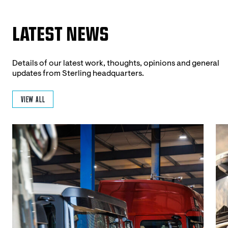
LATEST NEWS
Details of our latest work, thoughts, opinions and general
updates from Sterling headquarters.
VIEW ALL