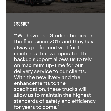
CASE STUDY
"‘We have had Sterling bodies on
the fleet since 2017 and they have
always performed well for the
machines that we operate. The
backup support allows us to rely
on maximum up-time for our
delivery service to our clients.
With the new livery and the
enhancements to the
specification, these trucks will
allow us to maintain the highest
standards of safety and efficiency
for years to come.’ "