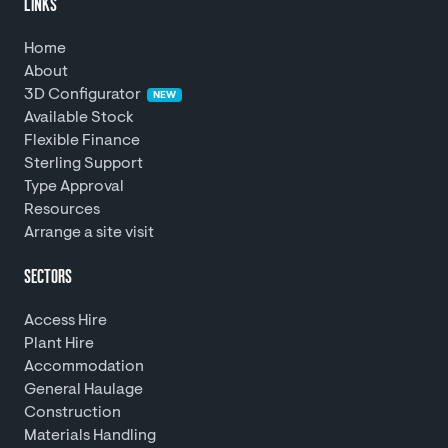
LINKS
Home
About
3D Configurator
NEW
Available Stock
Flexible Finance
Sterling Support
Type Approval
Resources
Arrange a site visit
SECTORS
Access Hire
Plant Hire
Accommodation
General Haulage
Construction
Materials Handling