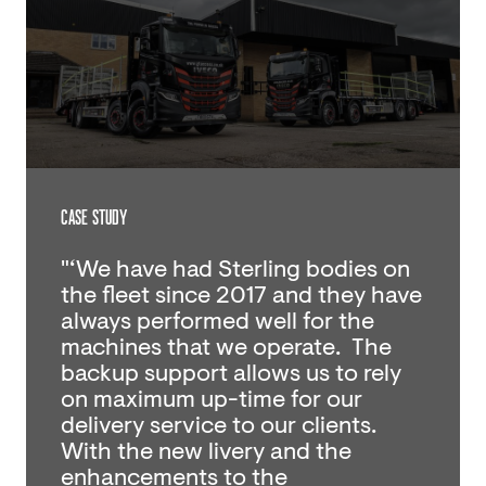
CASE STUDY
"‘We have had Sterling bodies on
the fleet since 2017 and they have
always performed well for the
machines that we operate. The
backup support allows us to rely
on maximum up-time for our
delivery service to our clients.
With the new livery and the
enhancements to the