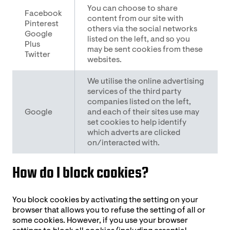
You can choose to share
Facebook
content from our site with
Pinterest
others via the social networks
Google
listed on the left, and so you
Plus
may be sent cookies from these
Twitter
websites.
We utilise the online advertising
services of the third party
companies listed on the left,
Google
and each of their sites use may
set cookies to help identify
which adverts are clicked
on/interacted with.
How do I block cookies?
You block cookies by activating the setting on your
browser that allows you to refuse the setting of all or
some cookies. However, if you use your browser