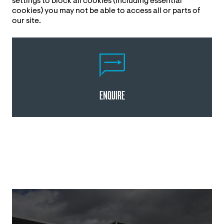
settings to block all cookies (including essential
cookies) you may not be able to access all or parts of
our site.
ENQUIRE