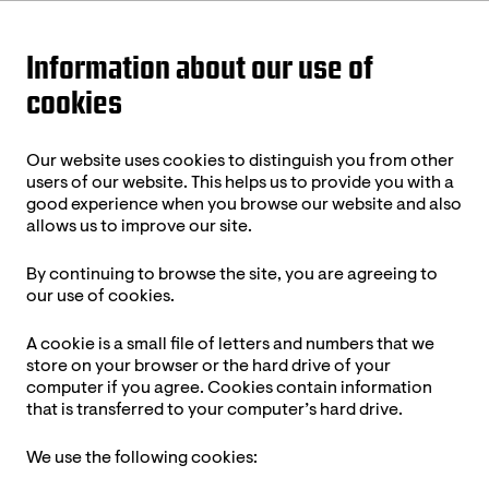
Information about our use of
cookies
Our website uses cookies to distinguish you from other
users of our website. This helps us to provide you with a
good experience when you browse our website and also
allows us to improve our site.
By continuing to browse the site, you are agreeing to
our use of cookies.
A cookie is a small file of letters and numbers that we
store on your browser or the hard drive of your
computer if you agree. Cookies contain information
that is transferred to your computer’s hard drive.
We use the following cookies: