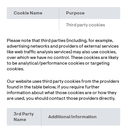
Cookie
Name
Purpose
Third party cookies
Please note that third parties (including, for example,
advertising networks and providers of external services
like web traffic analysis services) may also use cookies,
over which we have no control. These cookies are likely
to be analytical/performance cookies or targeting
cookies.
Our website uses third party cookies from the providers
found in the table below, if you require further
information about what those cookies are or how they
are used, you should contact those providers directly.
3rd Party
Additional Information
Name