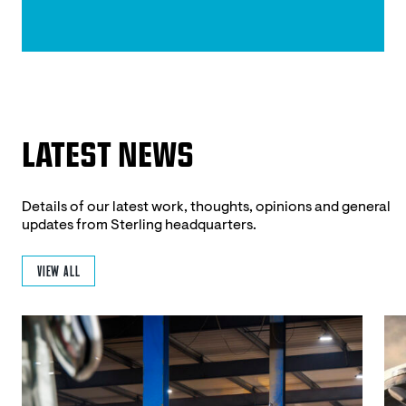
LATEST NEWS
Details of our latest work, thoughts, opinions and general
updates from Sterling headquarters.
VIEW ALL