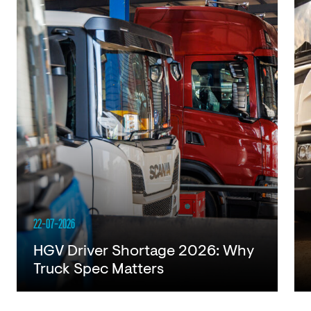
22-07-2026
HGV Driver Shortage 2026: Why
Truck Spec Matters
Read