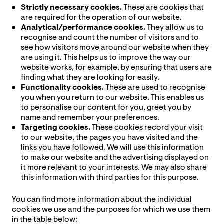
Strictly necessary cookies.
These are cookies that
are required for the operation of our website.
Analytical/performance cookies.
They allow us to
recognise and count the number of visitors and to
see how visitors move around our website when they
are using it. This helps us to improve the way our
website works, for example, by ensuring that users are
finding what they are looking for easily.
Functionality cookies.
These are used to recognise
you when you return to our website. This enables us
to personalise our content for you, greet you by
name and remember your preferences.
Targeting cookies.
These cookies record your visit
to our website, the pages you have visited and the
links you have followed. We will use this information
to make our website and the advertising displayed on
it more relevant to your interests. We may also share
this information with third parties for this purpose.
You can find more information about the individual
cookies we use and the purposes for which we use them
in the table below: