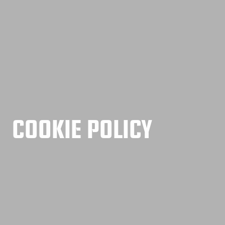
COOKIE POLICY