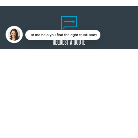
Let me help you find the right truck body
REQUEST A QUOTE
3D CONFIGURATOR