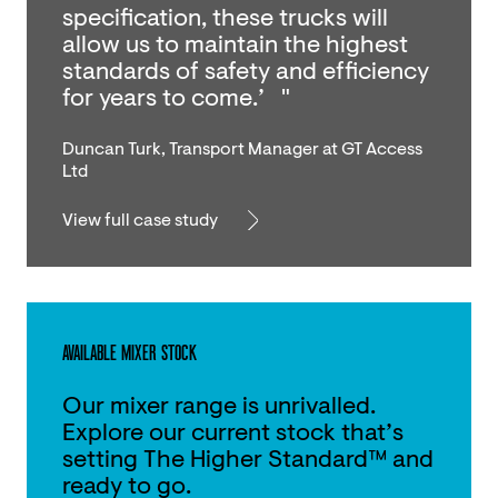
specification, these trucks will
allow us to maintain the highest
standards of safety and efficiency
for years to come.’ "
Duncan Turk, Transport Manager at GT Access
Ltd
View full case study
AVAILABLE MIXER STOCK
Our mixer range is unrivalled.
Explore our current stock that’s
setting The Higher Standard™ and
ready to go.