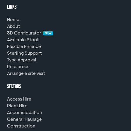
LINKS
Home
About
3D Configurator
NEW
Available Stock
Flexible Finance
Sterling Support
Type Approval
Resources
Arrange a site visit
SECTORS
Access Hire
Plant Hire
Accommodation
General Haulage
Construction