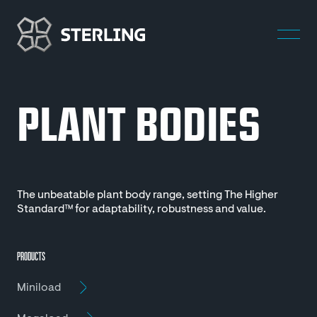
PLANT BODIES
The unbeatable plant body range, setting The Higher
Standard™ for adaptability, robustness and value.
PRODUCTS
Miniload