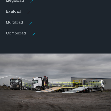
Megaload
Easiload
Multiload
Combiload