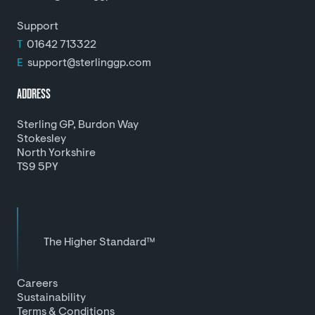
Support
T
01642 713322
E
support@sterlinggp.com
ADDRESS
Sterling GP, Burdon Way
Stokesley
North Yorkshire
TS9 5PY
The Higher Standard™
Careers
Sustainability
Terms & Conditions