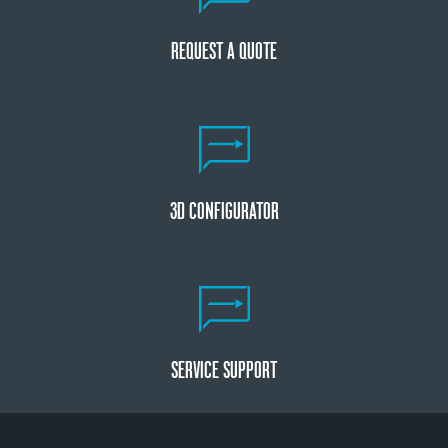
REQUEST A QUOTE
3D CONFIGURATOR
SERVICE SUPPORT