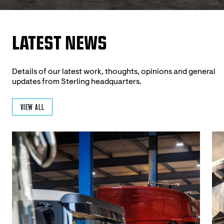
LATEST NEWS
Details of our latest work, thoughts, opinions and general
updates from Sterling headquarters.
VIEW ALL