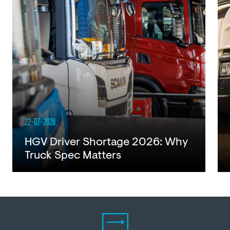
22-07-2026
HGV Driver Shortage 2026: Why
Truck Spec Matters
Read