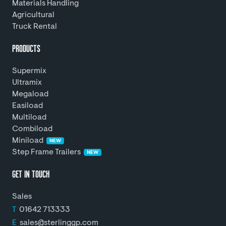
Materials Handling
Agricultural
Truck Rental
PRODUCTS
Supermix
Ultramix
Megaload
Easiload
Multiload
Combiload
Miniload
NEW
Step Frame Trailers
NEW
GET IN TOUCH
Sales
T
01642 713333
E
sales@sterlinggp.com