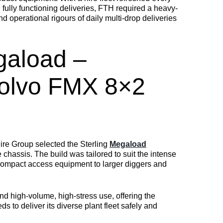
ully functioning deliveries, FTH required a heavy-
d operational rigours of daily multi-drop deliveries
gaload –
olvo FMX 8×2
Hire Group selected the Sterling
Megaload
hassis. The build was tailored to suit the intense
 compact access equipment to larger diggers and
d high-volume, high-stress use, offering the
s to deliver its diverse plant fleet safely and