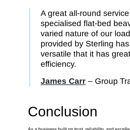
A great all-round servic
specialised flat-bed beav
varied nature of our load
provided by Sterling ha
versatile that it has gre
efficiency.
James Carr
– Group Tr
Conclusion
As a business built on trust, reliability, and exce