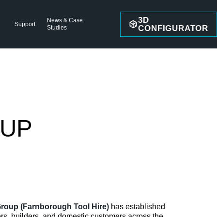
3D
News & Case
Support
CONFIGURATOR
Studies
OUP
roup (Farnborough Tool Hire)
has established
pers, builders, and domestic customers across the