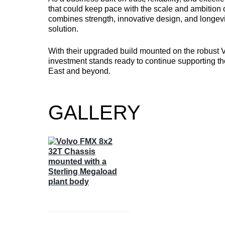
that could keep pace with the scale and ambition o
combines strength, innovative design, and longevi
solution.
With their upgraded build mounted on the robust 
investment stands ready to continue supporting t
East and beyond.
GALLERY