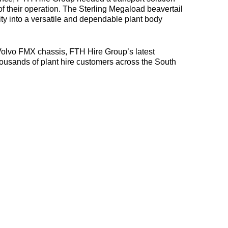
f their operation. The Sterling Megaload beavertail
ty into a versatile and dependable plant body
Volvo FMX chassis, FTH Hire Group’s latest
housands of plant hire customers across the South
06-
07-
2026
Sterling
22-
Launches