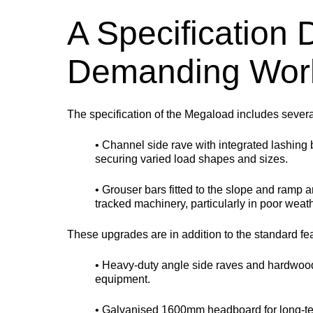
A Specification
Demanding Wor
The specification of the Megaload includes severa
• Channel side rave with integrated lashing 
securing varied load shapes and sizes.
• Grouser bars fitted to the slope and ramp a
tracked machinery, particularly in poor weat
These upgrades are in addition to the standard fe
• Heavy-duty angle side raves and hardwood
equipment.
• Galvanised 1600mm headboard for long-ter