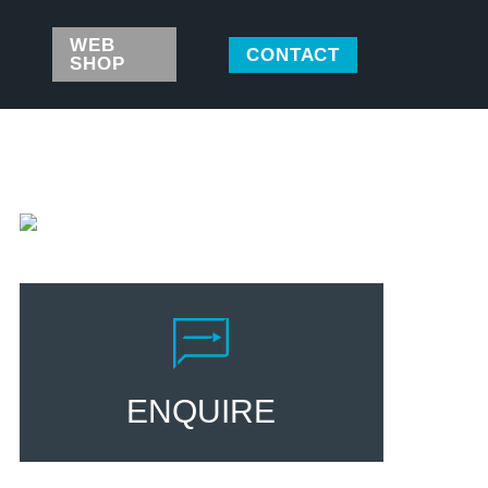
WEB
CONTACT
SHOP
ENQUIRE