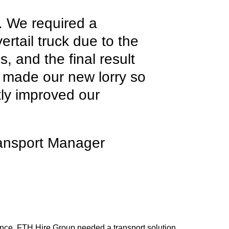
e. We required a
ertail truck due to the
s, and the final result
s made our new lorry so
atly improved our
ansport Manager
llence, FTH Hire Group needed a transport solution