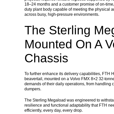
18–24 months and a customer promise of on-time, f
STEP FRAME TRAILERS
NEW
duty plant body capable of meeting the physical an
across busy, high-pressure environments.
A versatile step frame trailer designed for plant machinery,
access equipment and low ground clearance machinery.
The Sterling Me
Mounted On A V
Chassis
To further enhance its delivery capabilities, FTH 
beavertail, mounted on a Volvo FMX 8×2 32-tonne c
demands of their daily operations, from handling
dumpers.
The Sterling Megaload was engineered to withstan
resilience and functional adaptability that FTH need
efficiently, every day, every drop.