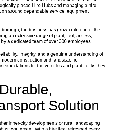
tegically placed Hire Hubs and managing a hire
utation around dependable service, equipment
MULTILOAD
COMBILOAD
MINIL
rnborough, the business has grown into one of the
ring an extensive range of plant, tool, access,
NEW
d by a dedicated team of over 300 employees.
 multifunctional plant
Offering both intricate
ody for crane vehicles,
details and the robustness
ngineered to transport
required for access
Compact, agile,
liability, integrity, and a genuine understanding of
ontainers, plant and
platforms and heavy
built for tight tur
ce modern construction and landscaping
ther non-driven items.
machinery.
and urban jobs 
perfect for
r expectations for the vehicles and plant trucks they
transporting ligh
plant, from tools
mini diggers, a
compactors.
Durable,
ansport Solution
ther inner-city developments or rural landscaping
robust equipment. With a hire fleet refreshed every