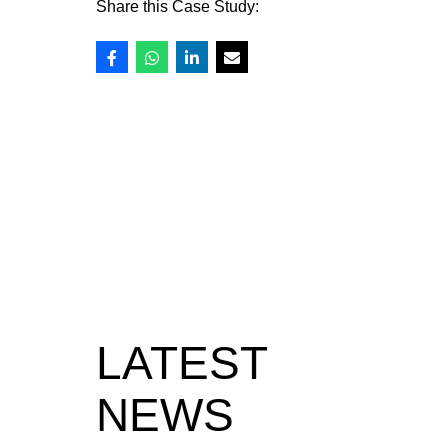
Share this Case Study:
LATEST
NEWS