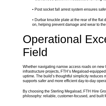
• Post socket fall arrest system ensures saf
• Durbar knuckle plate at the rear of the flat 
on, helping prevent damage and wear to the 
Operational Exc
Field
Whether navigating narrow access roads on new h
infrastructure projects, FTH’s Megaload-equipped 
uptime. The build’s thoughtful simplicity reduces
supports safer and more efficient day-to-day opera
By choosing the Sterling Megaload, FTH Hire Group 
philosophy: reliable, customer-focused, and built f