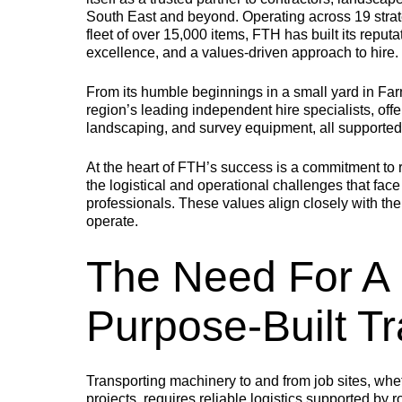
PLANT BODIES
South East and beyond. Operating across 19 stra
fleet of over 15,000 items, FTH has built its rep
excellence, and a values-driven approach to hire.
MEGALOAD
EASILOAD
From its humble beginnings in a small yard in Fa
region’s leading independent hire specialists, offe
landscaping, and survey equipment, all supporte
The go-to choice for
Specifically designed
A
heavy-duty machines
for machinery with
b
such as general plant
low-ground clearance,
e
At the heart of FTH’s success is a commitment to re
equipment, excavators,
including access
c
the logistical and operational challenges that fa
dumpers, and rollers.
platforms and MEWPs.
o
professionals. These values align closely with thei
operate.
The Need For A 
Purpose-Built Tr
TRAILERS
Transporting machinery to and from job sites, whe
projects, requires reliable logistics supported by 