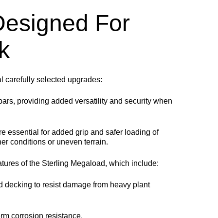
 Designed For
k
l carefully selected upgrades:
bars, providing added versatility and security when
re essential for added grip and safer loading of
her conditions or uneven terrain.
atures of the Sterling Megaload, which include:
 decking to resist damage from heavy plant
m corrosion resistance.