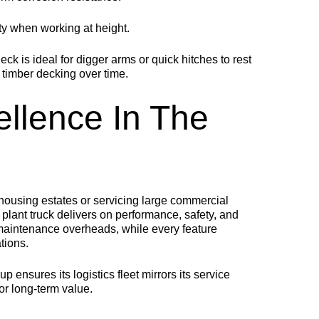
ety when working at height.
deck is ideal for digger arms or quick hitches to rest
timber decking over time.
ellence In The
ousing estates or servicing large commercial
plant truck delivers on performance, safety, and
 maintenance overheads, while every feature
tions.
ensures its logistics fleet mirrors its service
or long-term value.