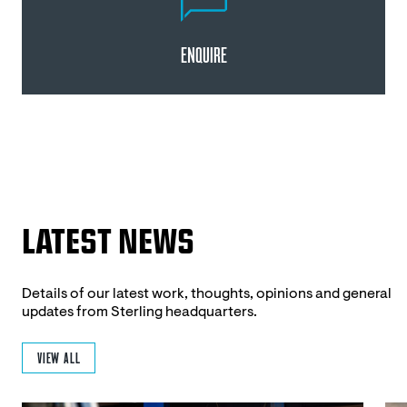
ENQUIRE
LATEST NEWS
Details of our latest work, thoughts, opinions and general
updates from Sterling headquarters.
VIEW ALL