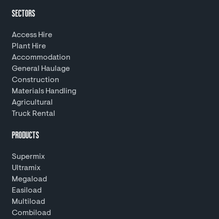
SECTORS
Access Hire
Plant Hire
Accommodation
General Haulage
Construction
Materials Handling
Agricultural
Truck Rental
PRODUCTS
Supermix
Ultramix
Megaload
Easiload
Multiload
Combiload