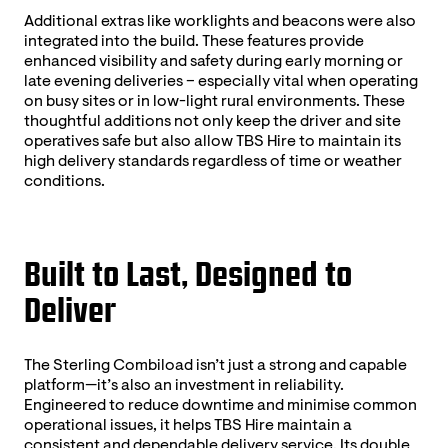
Additional extras like worklights and beacons were also
integrated into the build. These features provide
enhanced visibility and safety during early morning or
late evening deliveries – especially vital when operating
on busy sites or in low-light rural environments. These
thoughtful additions not only keep the driver and site
operatives safe but also allow TBS Hire to maintain its
high delivery standards regardless of time or weather
conditions.
Built to Last, Designed to
Deliver
The Sterling Combiload isn’t just a strong and capable
platform—it’s also an investment in reliability.
Engineered to reduce downtime and minimise common
operational issues, it helps TBS Hire maintain a
consistent and dependable delivery service. Its double