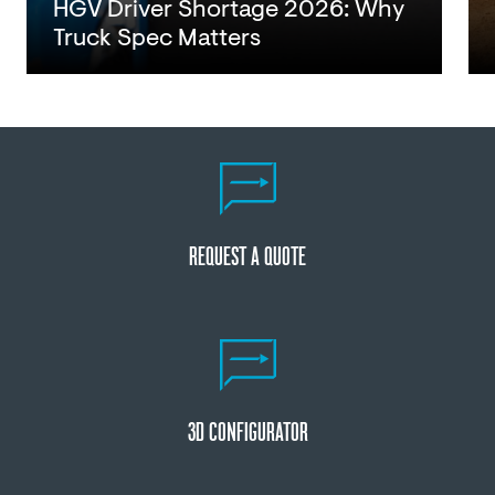
HGV Driver Shortage 2026: Why
Truck Spec Matters
Read
REQUEST A QUOTE
3D CONFIGURATOR