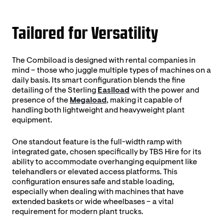
Tailored for Versatility
The Combiload is designed with rental companies in
mind – those who juggle multiple types of machines on a
daily basis. Its smart configuration blends the fine
detailing of the Sterling
Easiload
with the power and
presence of the
Megaload
, making it capable of
handling both lightweight and heavyweight plant
equipment.
One standout feature is the full-width ramp with
integrated gate, chosen specifically by TBS Hire for its
ability to accommodate overhanging equipment like
telehandlers or elevated access platforms. This
configuration ensures safe and stable loading,
especially when dealing with machines that have
extended baskets or wide wheelbases – a vital
requirement for modern plant trucks.