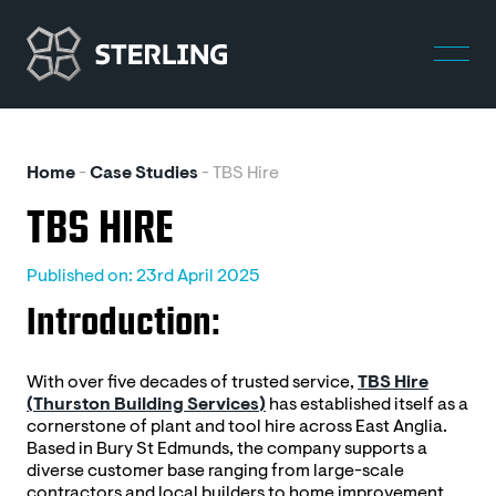
Home
-
Case Studies
-
TBS Hire
TBS HIRE
Published on: 23rd April 2025
Introduction:
With over five decades of trusted service,
TBS Hire
(Thurston Building Services)
has established itself as a
cornerstone of plant and tool hire across East Anglia.
Based in Bury St Edmunds, the company supports a
diverse customer base ranging from large-scale
contractors and local builders to home improvement