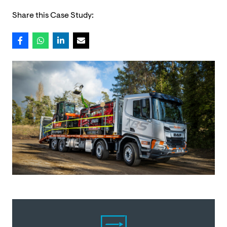
Share this Case Study: