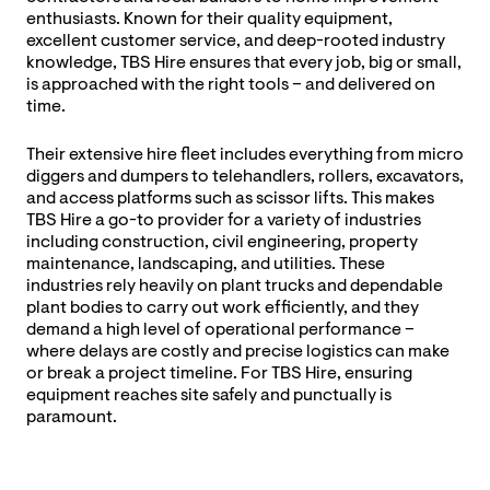
enthusiasts. Known for their quality equipment,
excellent customer service, and deep-rooted industry
knowledge, TBS Hire ensures that every job, big or small,
is approached with the right tools – and delivered on
time.
Their extensive hire fleet includes everything from micro
diggers and dumpers to telehandlers, rollers, excavators,
and access platforms such as scissor lifts. This makes
TBS Hire a go-to provider for a variety of industries
including construction, civil engineering, property
maintenance, landscaping, and utilities. These
industries rely heavily on plant trucks and dependable
plant bodies to carry out work efficiently, and they
demand a high level of operational performance –
where delays are costly and precise logistics can make
or break a project timeline. For TBS Hire, ensuring
equipment reaches site safely and punctually is
paramount.