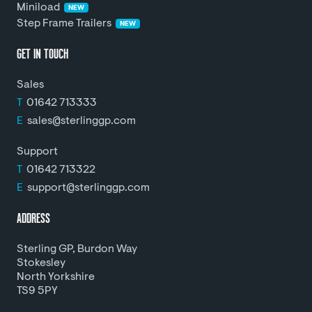
Miniload
NEW
Step Frame Trailers
NEW
GET IN TOUCH
Sales
T
01642 713333
E
sales@sterlinggp.com
Support
T
01642 713322
E
support@sterlinggp.com
ADDRESS
Sterling GP, Burdon Way
Stokesley
North Yorkshire
TS9 5PY