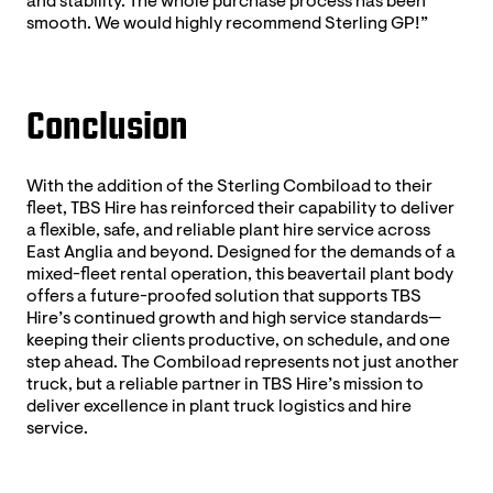
and stability. The whole purchase process has been
smooth. We would highly recommend Sterling GP!”
Conclusion
With the addition of the Sterling Combiload to their
fleet, TBS Hire has reinforced their capability to deliver
a flexible, safe, and reliable plant hire service across
East Anglia and beyond. Designed for the demands of a
mixed-fleet rental operation, this beavertail plant body
offers a future-proofed solution that supports TBS
Hire’s continued growth and high service standards—
keeping their clients productive, on schedule, and one
step ahead. The Combiload represents not just another
truck, but a reliable partner in TBS Hire’s mission to
deliver excellence in plant truck logistics and hire
service.