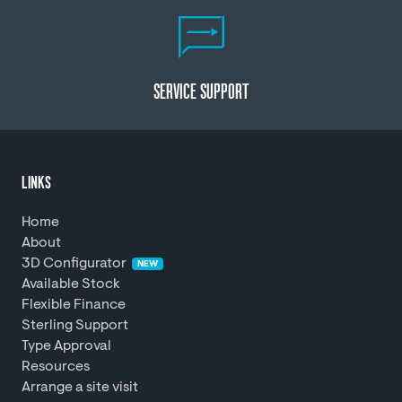
SERVICE SUPPORT
LINKS
Home
About
3D Configurator
NEW
Available Stock
Flexible Finance
Sterling Support
Type Approval
Resources
Arrange a site visit