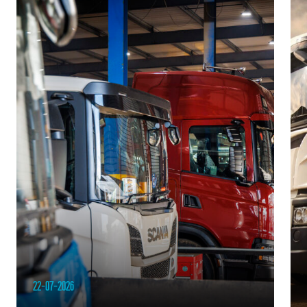
22-07-2026