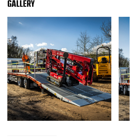
GALLERY