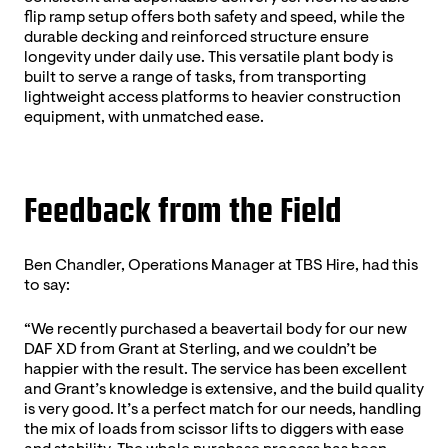
flip ramp setup offers both safety and speed, while the
durable decking and reinforced structure ensure
longevity under daily use. This versatile plant body is
built to serve a range of tasks, from transporting
lightweight access platforms to heavier construction
equipment, with unmatched ease.
Feedback from the Field
Ben Chandler, Operations Manager at TBS Hire, had this
to say:
“We recently purchased a beavertail body for our new
DAF XD from Grant at Sterling, and we couldn’t be
happier with the result. The service has been excellent
and Grant’s knowledge is extensive, and the build quality
is very good. It’s a perfect match for our needs, handling
the mix of loads from scissor lifts to diggers with ease