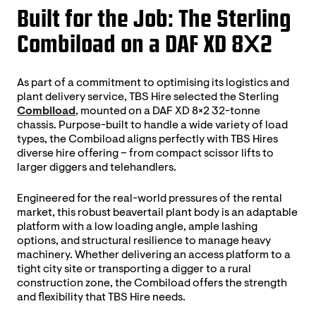
Built for the Job: The Sterling
Combiload on a DAF XD 8×2
As part of a commitment to optimising its logistics and
plant delivery service, TBS Hire selected the Sterling
Combiload
, mounted on a DAF XD 8×2 32-tonne
chassis. Purpose-built to handle a wide variety of load
types, the Combiload aligns perfectly with TBS Hires
diverse hire offering – from compact scissor lifts to
larger diggers and telehandlers.
Engineered for the real-world pressures of the rental
market, this robust beavertail plant body is an adaptable
platform with a low loading angle, ample lashing
options, and structural resilience to manage heavy
machinery. Whether delivering an access platform to a
tight city site or transporting a digger to a rural
construction zone, the Combiload offers the strength
and flexibility that TBS Hire needs.