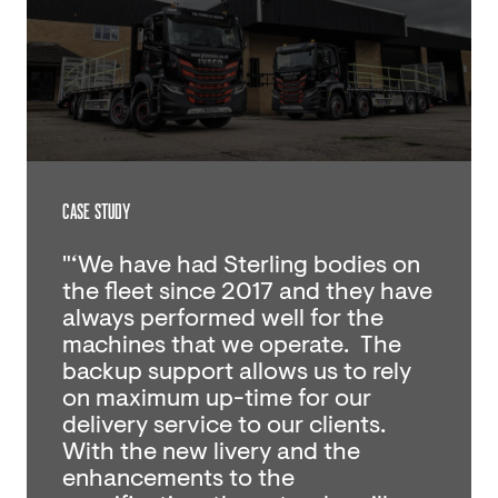
CASE STUDY
"‘We have had Sterling bodies on
the fleet since 2017 and they have
always performed well for the
machines that we operate. The
backup support allows us to rely
on maximum up-time for our
delivery service to our clients.
With the new livery and the
enhancements to the