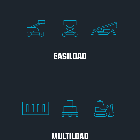
EASILOAD
MULTILOAD