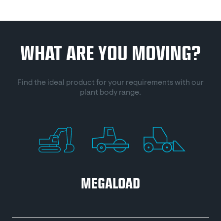
WHAT ARE YOU MOVING?
Find the ideal product for your requirements with our
plant body range.
MEGALOAD