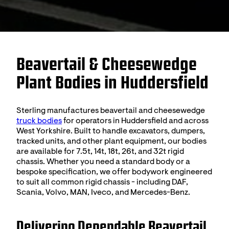
Beavertail & Cheesewedge
Plant Bodies in Huddersfield
Sterling manufactures beavertail and cheesewedge
truck bodies
for operators in Huddersfield and across
West Yorkshire. Built to handle excavators, dumpers,
tracked units, and other plant equipment, our bodies
are available for 7.5t, 14t, 18t, 26t, and 32t rigid
chassis. Whether you need a standard body or a
bespoke specification, we offer bodywork engineered
to suit all common rigid chassis - including DAF,
Scania, Volvo, MAN, Iveco, and Mercedes-Benz.
Delivering Dependable Beavertail