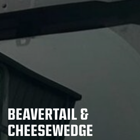
BEAVERTAIL &
CHEESEWEDGE