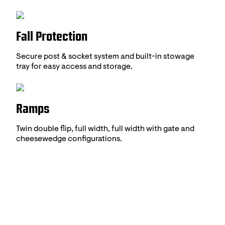
Fall Protection
Secure post & socket system and built-in stowage
tray for easy access and storage.
Ramps
Twin double flip, full width, full width with gate and
cheesewedge configurations.