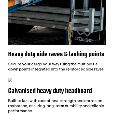
Heavy duty side raves & lashing points
Secure your cargo your way using the multiple tie-
down points integrated into the reinforced side raves.
Galvanised heavy duty headboard
Built to last with exceptional strength and corrosion
resistance, ensuring long-term durability and reliable
performance.