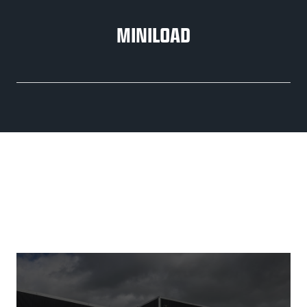
MINILOAD