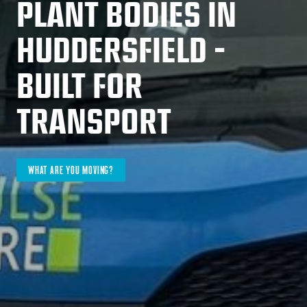
PLANT BODIES IN
HUDDERSFIELD -
BUILT FOR
TRANSPORT
WHAT ARE YOU MOVING?