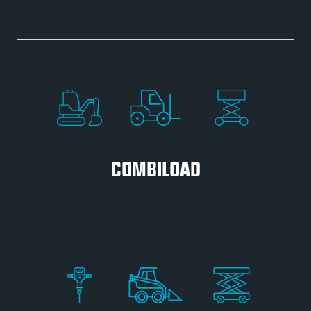
COMBILOAD