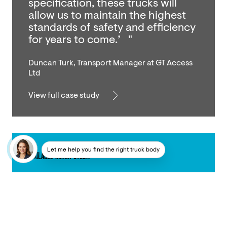
specification, these trucks will
allow us to maintain the highest
standards of safety and efficiency
for years to come.’ "
Duncan Turk, Transport Manager at GT Access
Ltd
View full case study
Let me help you find the right truck body
AVAILABLE MIXER STOCK
Our mixer range is unrivalled.
Explore our current stock that’s
setting The Higher Standard™ and
ready to go.