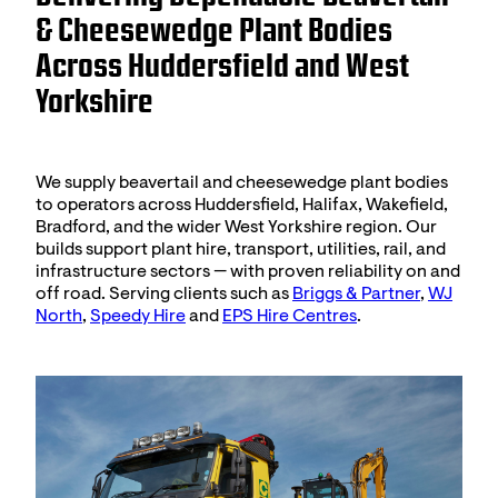
& Cheesewedge Plant Bodies
Across Huddersfield and West
Yorkshire
We supply beavertail and cheesewedge plant bodies
to operators across Huddersfield, Halifax, Wakefield,
Bradford, and the wider West Yorkshire region. Our
builds support plant hire, transport, utilities, rail, and
infrastructure sectors — with proven reliability on and
off road. Serving clients such as
Briggs & Partner
,
WJ
North
,
Speedy Hire
and
EPS Hire Centres
.