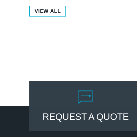
VIEW ALL
REQUEST A QUOTE