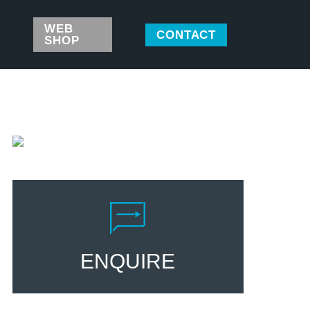
WEB
CONTACT
SHOP
ENQUIRE