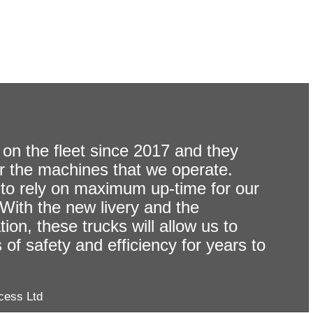
06-
07-
on the fleet since 2017 and they
2026
r the machines that we operate.
Sterling
to rely on maximum up-time for our
. With the new livery and the
22-
Launches
07-
on, these trucks will allow us to
Operator
2026
of safety and efficiency for years to
of
HGV
the
Driver
Month
cess Ltd
Shortage
–