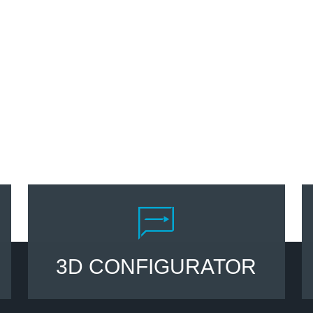
3D CONFIGURATOR