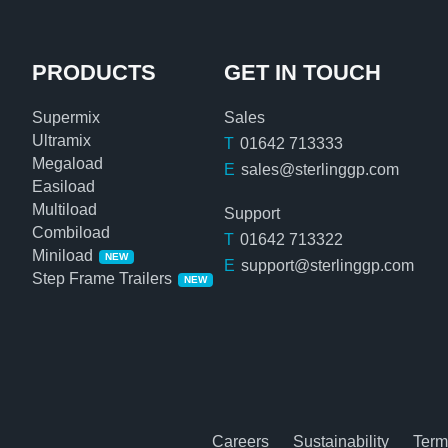
PRODUCTS
GET IN TOUCH
Supermix
Sales
Ultramix
T
01642 713333
Megaload
E
sales@sterlinggp.com
Easiload
Multiload
Support
Combiload
T
01642 713322
Miniload
NEW
E
support@sterlinggp.com
Step Frame Trailers
NEW
Careers
Sustainability
Term