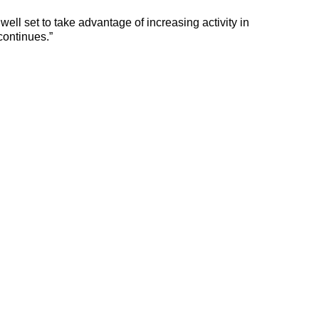
well set to take advantage of increasing activity in
continues.”