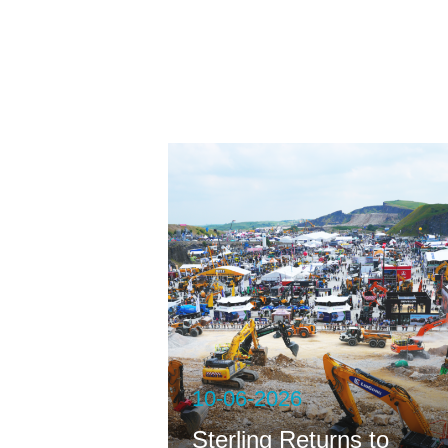
ng
10-06-2026
Sterling Returns to