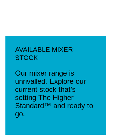
AVAILABLE MIXER
STOCK
Our mixer range is
unrivalled. Explore our
current stock that’s
setting The Higher
Standard™ and ready to
go.