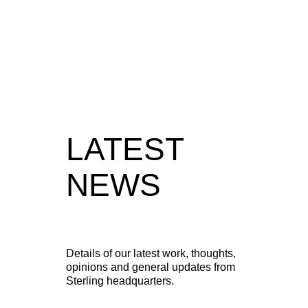
View full case study
LATEST
NEWS
Details of our latest work, thoughts,
opinions and general updates from
Sterling headquarters.