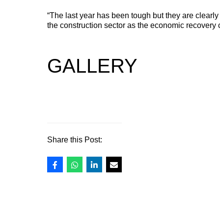
STEP FRAME TRAILERS
“The last year has been tough but they are clearly 
NEW
the construction sector as the economic recovery 
A versatile step frame trailer designed for plant machinery,
access equipment and low ground clearance machinery.
GALLERY
Share this Post: