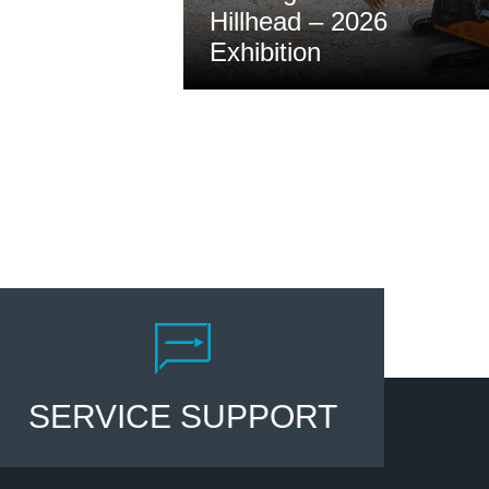
Hillhead – 2026
Exhibition
Read
SERVICE SUPPORT