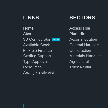
LINKS
SECTORS
Home
Access Hire
About
Plant Hire
3D Configurator
Accommodation
NEW
Available Stock
General Haulage
Flexible Finance
Construction
Sterling Support
Materials Handling
Type Approval
Agricultural
Resources
Truck Rental
Arrange a site visit