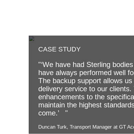
CASE STUDY
"‘We have had Sterling bodies 
have always performed well fo
The backup support allows us 
delivery service to our clients
enhancements to the specificati
maintain the highest standards 
come.’ "
Duncan Turk, Transport Manager at GT Ac