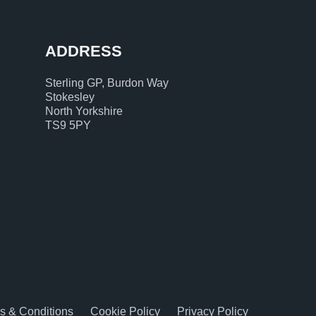
ADDRESS
Sterling GP, Burdon Way
Stokesley
North Yorkshire
TS9 5PY
s & Conditions
Cookie Policy
Privacy Policy