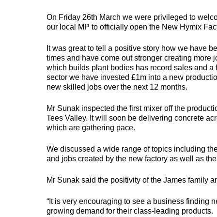
PLANT BODIES
On Friday 26th March we were privileged to welc
our local MP to officially open the New Hymix Fact
MEGALOAD
EASILOAD
It was great to tell a positive story how we have 
times and have come out stronger creating more jo
which builds plant bodies has record sales and a f
The go-to choice for
Specifically designed
A
sector we have invested £1m into a new production
heavy-duty machines
for machinery with
b
such as general plant
low-ground clearance,
e
new skilled jobs over the next 12 months.
equipment, excavators,
including access
c
dumpers, and rollers.
platforms and MEWPs.
o
Mr Sunak inspected the first mixer off the product
Tees Valley. It will soon be delivering concrete ac
which are gathering pace.
We discussed a wide range of topics including the
and jobs created by the new factory as well as the
TRAILERS
Mr Sunak said the positivity of the James family 
“It is very encouraging to see a business finding
growing demand for their class-leading products.