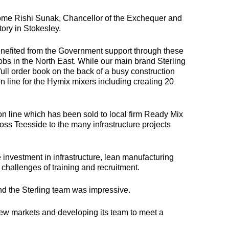
ome Rishi Sunak, Chancellor of the Exchequer and
ory in Stokesley.
MULTILOAD
COMBILOAD
MINIL
benefited from the Government support through these
bs in the North East. While our main brand Sterling
NEW
ull order book on the back of a busy construction
 multifunctional plant
Offering both intricate
 line for the Hymix mixers including creating 20
ody for crane vehicles,
details and the robustness
ngineered to transport
required for access
Compact, agile,
ontainers, plant and
platforms and heavy
built for tight tur
ther non-driven items.
machinery.
and urban jobs 
perfect for
ion line which has been sold to local firm Ready Mix
transporting ligh
ross Teesside to the many infrastructure projects
plant, from tools
mini diggers, a
compactors.
 investment in infrastructure, lean manufacturing
 challenges of training and recruitment.
and the Sterling team was impressive.
 new markets and developing its team to meet a