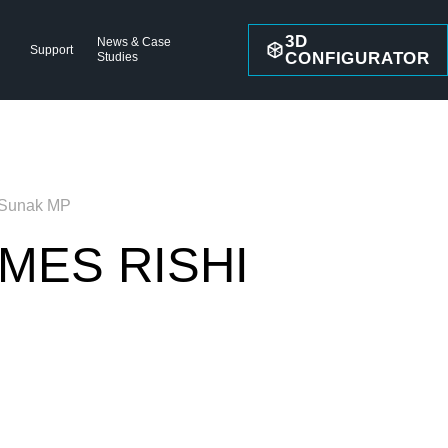
3D
News & Case
Support
CONFIGURATOR
Studies
 Sunak MP
MES RISHI