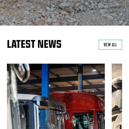
LATEST NEWS
VIEW ALL