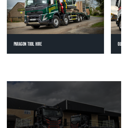
PARAGON TOOL HIRE
QUATT