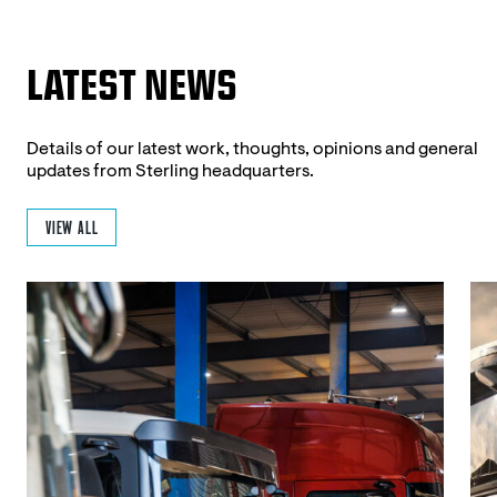
LATEST NEWS
Details of our latest work, thoughts, opinions and general
updates from Sterling headquarters.
VIEW ALL