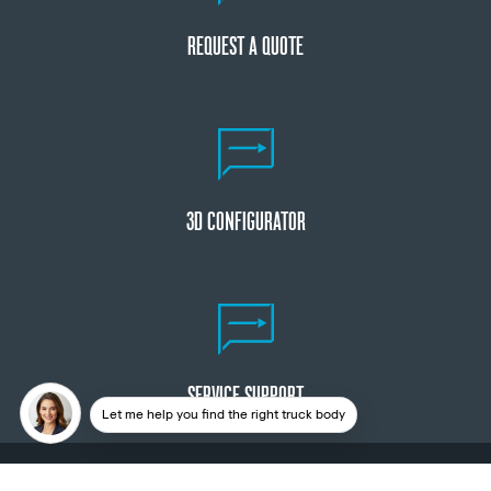
REQUEST A QUOTE
3D CONFIGURATOR
SERVICE SUPPORT
Let me help you find the right truck body