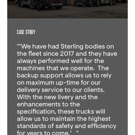
CASE STUDY
"‘We have had Sterling bodies on
the fleet since 2017 and they have
always performed well for the
machines that we operate. The
backup support allows us to rely
on maximum up-time for our
delivery service to our clients.
With the new livery and the
enhancements to the
specification, these trucks will
allow us to maintain the highest
standards of safety and efficiency
for years to come.’ "