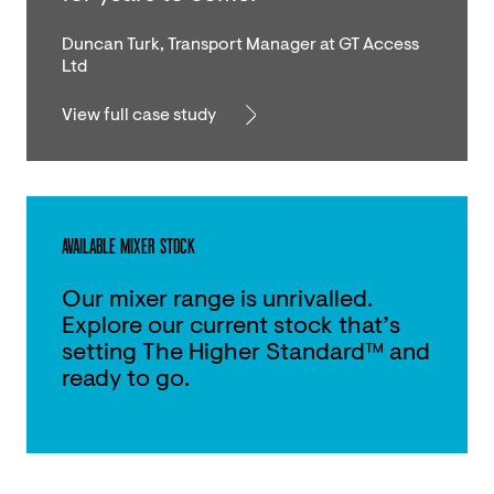
Duncan Turk, Transport Manager at GT Access
Ltd
View full case study
AVAILABLE MIXER STOCK
Our mixer range is unrivalled.
Explore our current stock that’s
setting The Higher Standard™ and
ready to go.