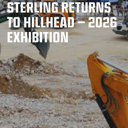
STERLING RETURNS
TO HILLHEAD – 2026
EXHIBITION