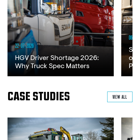
06-07-
22-07-2026
Ste
HGV Driver Shortage 2026:
of 
Why Truck Spec Matters
Pla
Read
Rea
CASE STUDIES
VIEW ALL