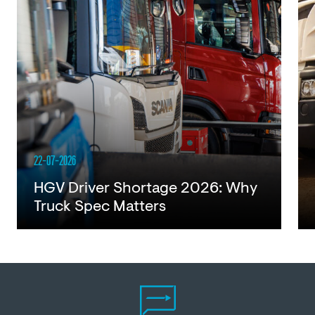
22-07-2026
HGV Driver Shortage 2026: Why
Truck Spec Matters
Read